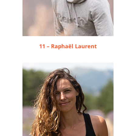
11 – Raphaël Laurent