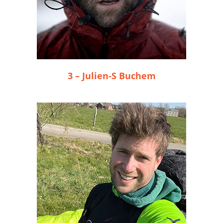
3 – Julien-S Buchem