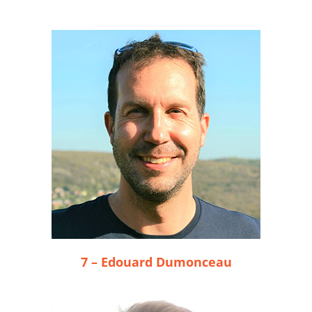
7 – Edouard Dumonceau