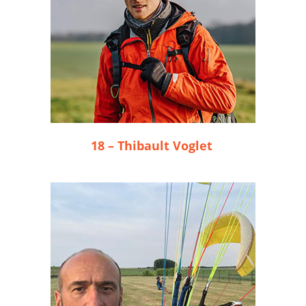
18 – Thibault Voglet