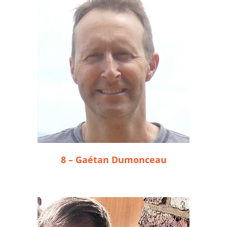
8 – Gaétan Dumonceau