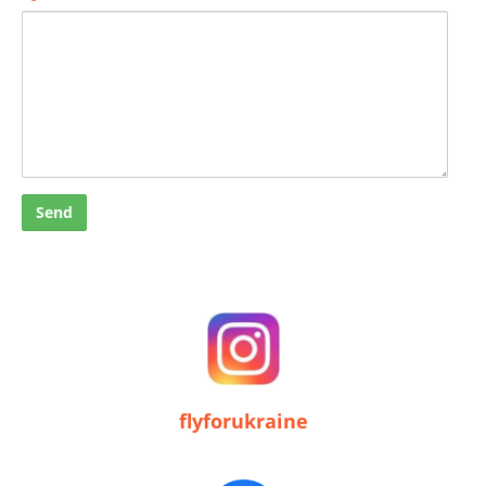
flyforukraine