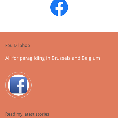
Fou D’l Shop
All for paragliding in Brussels and Belgium
Read my latest stories