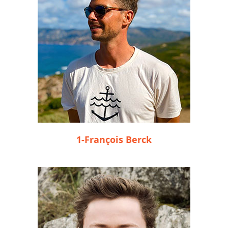
1-François Berck