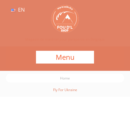
EN
Magasin de matériel pour parapente en Belgique
Menu
Home
Fly For Ukraine