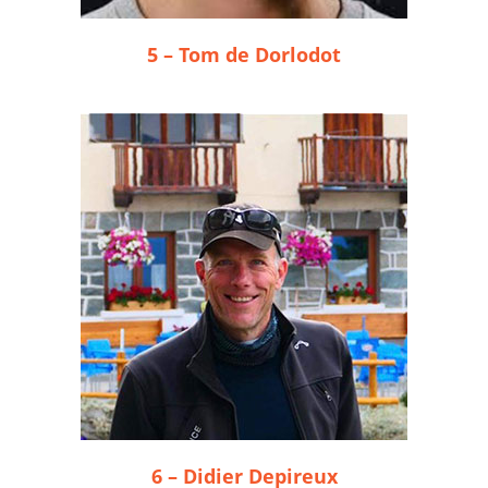
5 – Tom de Dorlodot
6 – Didier Depireux