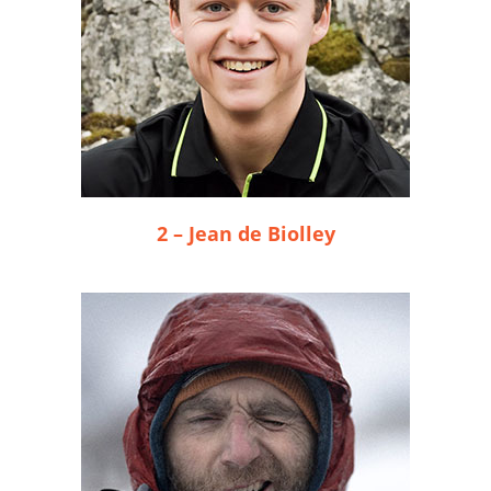
2 – Jean de Biolley