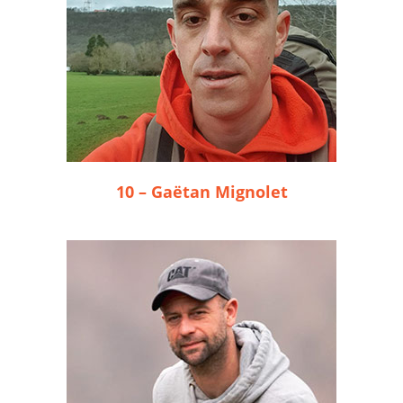
10 – Gaëtan Mignolet