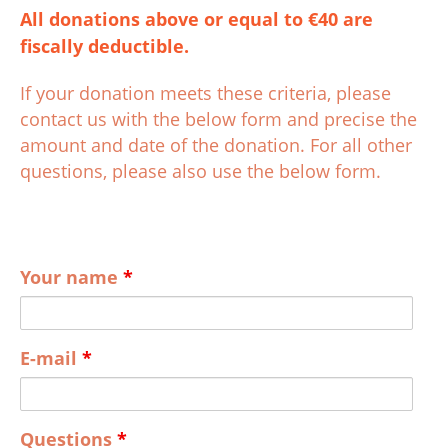
All donations above or equal to €40 are
fiscally deductible.
If your donation meets these criteria, please
contact us with the below form and precise the
amount and date of the donation. For all other
questions, please also use the below form.
Your name
*
E-mail
*
Questions
*