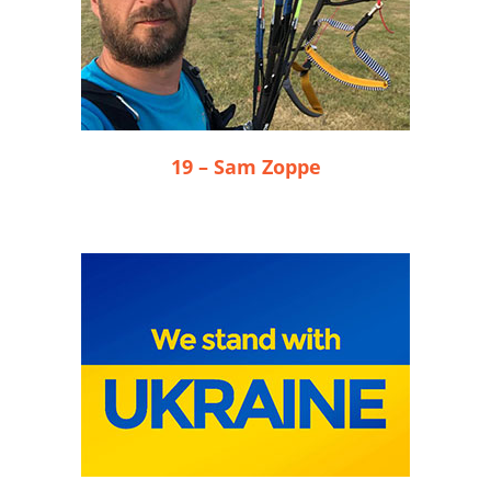
19 – Sam Zoppe