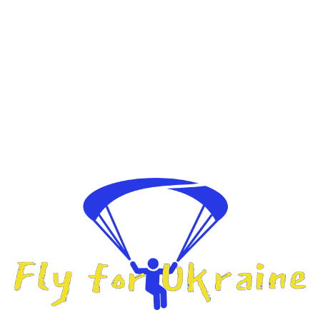
Fly For Ukraine
A humanitarian challenge