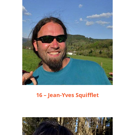
16 – Jean-Yves Squifflet