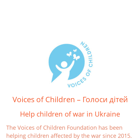
Voices of Children – Голоси дітей
Help children of war in Ukraine
The Voices of Children Foundation has been
helping children affected by the war since 2015.