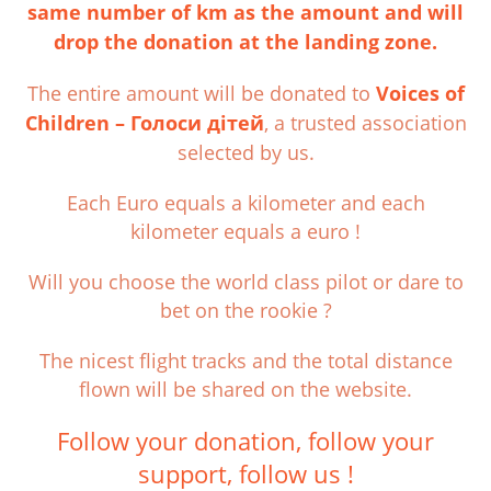
same number of km as the amount and will
drop the donation at the landing zone.
The entire amount will be donated to
Voices of
Children – Голоси дітей
, a trusted association
selected by us.
Each Euro equals a kilometer and each
kilometer equals a euro !
Will you choose the world class pilot or dare to
bet on the rookie ?
The nicest flight tracks and the total distance
flown will be shared on the website.
Follow your donation, follow your
support, follow us !