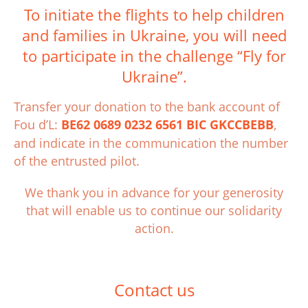
To initiate the flights to help children
and families in Ukraine, you will need
to participate in the challenge “Fly for
Ukraine”.
Transfer your donation to the bank account of
Fou d’L:
BE62 0689 0232 6561 BIC GKCCBEBB
,
and indicate in the communication the number
of the entrusted pilot.
We thank you in advance for your generosity
that will enable us to continue our solidarity
action.
Contact us