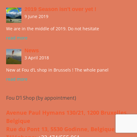
2019 Season isn't over yet !
9 June 2019
We are in the middle of 2019. Do not hesitate
read more
News
3 April 2018
New at Fou d’L shop in Brussels ! The whole panel
read more
Fou D’l Shop (by appointment)
Avenue Paul Hymans 130/21, 1200 Bruxelles,
Belgique
Rue du Pont 13, 5530 Godinne, Belgique