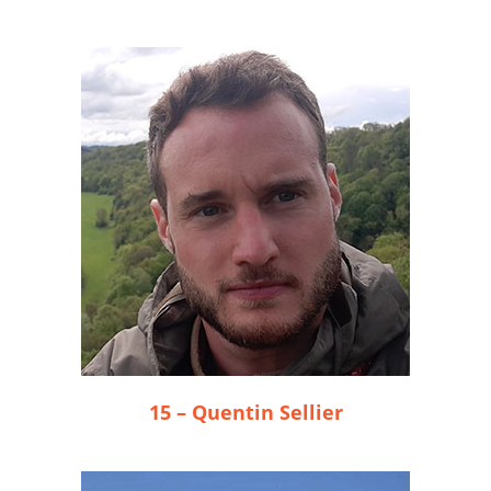
15 – Quentin Sellier