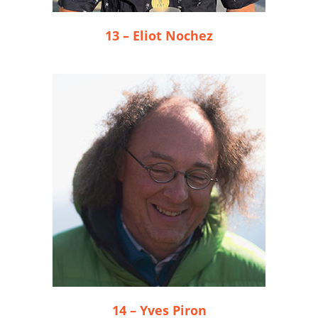
13 – Eliot Nochez
14 – Yves Piron