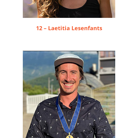
12 – Laetitia Lesenfants