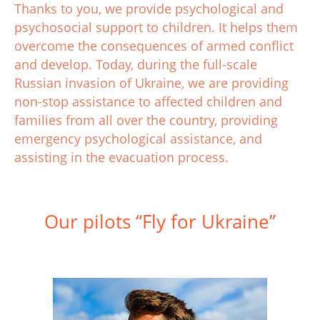
Thanks to you, we provide psychological and
psychosocial support to children. It helps them
overcome the consequences of armed conflict
and develop. Today, during the full-scale
Russian invasion of Ukraine, we are providing
non-stop assistance to affected children and
families from all over the country, providing
emergency psychological assistance, and
assisting in the evacuation process.
Our pilots “Fly for Ukraine”