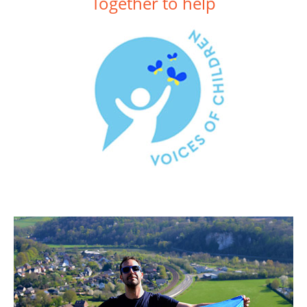
Together to help