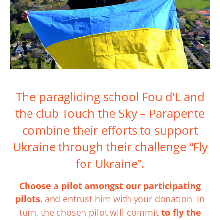
The paragliding school Fou d’L and
the club Touch the Sky – Parapente
combine their efforts to support
Ukraine through their challenge “Fly
for Ukraine”.
Choose a pilot amongst our participating
pilots
, and entrust him with your donation. In
turn, the chosen pilot will commit
to fly the