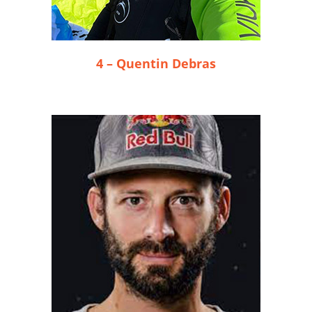
4 – Quentin Debras