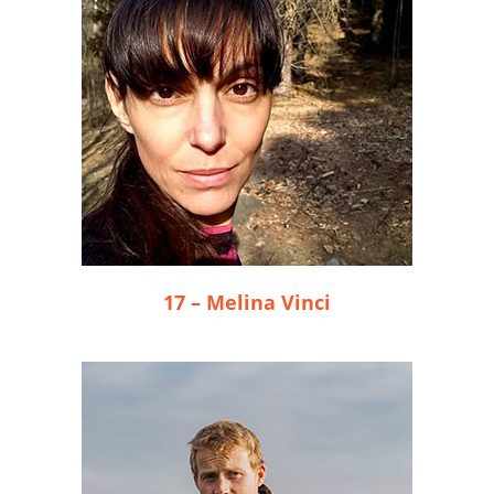
17 – Melina Vinci