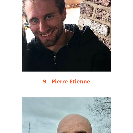
9 – Pierre Etienne