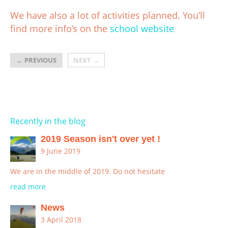
We have also a lot of activities planned. You’ll
find more info’s on the
school website
←
PREVIOUS
NEXT
→
Recently in the blog
2019 Season isn't over yet !
9 June 2019
We are in the middle of 2019. Do not hesitate
read more
News
3 April 2018