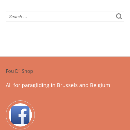
Fou D’l Shop
All for paragliding in Brussels and Belgium