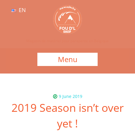
EN
Magasin de matériel pour parapente en Belgique
Menu
9 June 2019
2019 Season isn’t over
yet !