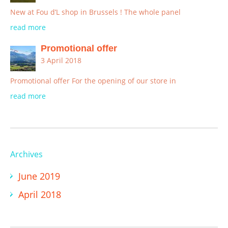
New at Fou d’L shop in Brussels ! The whole panel
read more
Promotional offer
3 April 2018
Promotional offer For the opening of our store in
read more
Archives
June 2019
April 2018