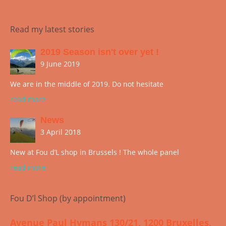
Read my latest stories
2019 Season isn't over yet !
9 June 2019
We are in the middle of 2019. Do not hesitate
read more
News
3 April 2018
New at Fou d’L shop in Brussels ! The whole panel
read more
Fou D’l Shop (by appointment)
Avenue Paul Hymans 130/21, 1200 Bruxelles,