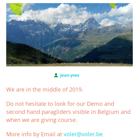
Jean-yves
We are in the middle of 2019.
Do not hesitate to look for our Demo and
second hand paragliders visible in Belgium and
when we are giving course.
More info by Email at
voler@voler.be