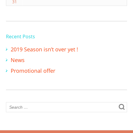
31
Recent Posts
2019 Season isn’t over yet !
News
Promotional offer