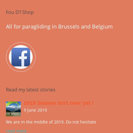
Fou D’l Shop
All for paragliding in Brussels and Belgium
Read my latest stories
2019 Season isn't over yet !
9 June 2019
We are in the middle of 2019. Do not hesitate
read more