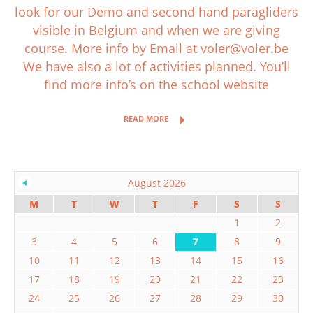
look for our Demo and second hand paragliders
visible in Belgium and when we are giving
course. More info by Email at voler@voler.be
We have also a lot of activities planned. You’ll
find more info’s on the school website
READ MORE
August 2026
M
T
W
T
F
S
S
1
2
3
4
5
6
7
8
9
10
11
12
13
14
15
16
17
18
19
20
21
22
23
24
25
26
27
28
29
30