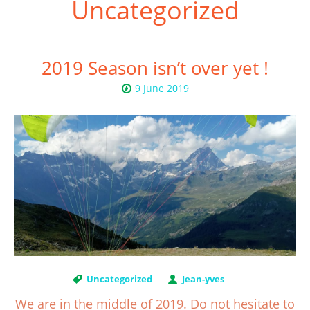
Uncategorized
2019 Season isn’t over yet !
9 June 2019
Uncategorized
Jean-yves
We are in the middle of 2019. Do not hesitate to