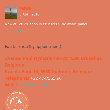
News
3 April 2018
New at Fou d’L shop in Brussels ! The whole panel
read more
Fou D’l Shop (by appointment)
Avenue Paul Hymans 130/21, 1200 Bruxelles,
Belgique
Rue du Pont 13, 5530 Godinne, Belgique
Téléphone:
+32 474/555.961
Mail :
voler@voler.be