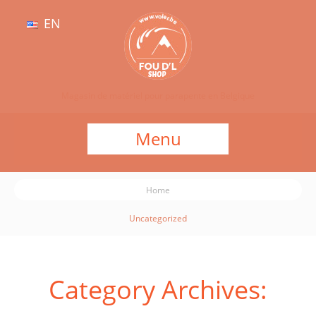
EN
Magasin de matériel pour parapente en Belgique
Menu
Home
Uncategorized
Category Archives: